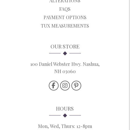
ALTERATIONS
FAQS
PAYMENT OPTIONS
TUX MEASUREMENTS
OUR STORE
100 Daniel Webster Hwy. Nashua,
NH 03060
HOURS
Mon, Wed, Thurs: 12-8pm