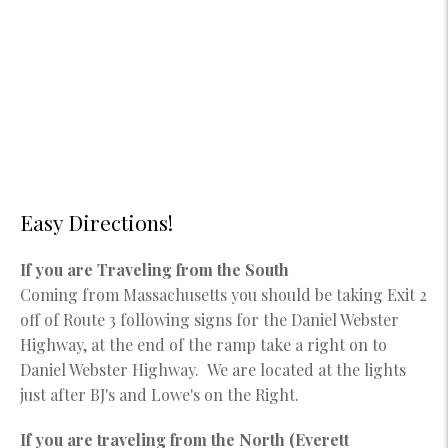
Easy Directions!
If you are Traveling from the South
Coming from Massachusetts you should be taking Exit 2
off of Route 3 following signs for the Daniel Webster
Highway, at the end of the ramp take a right on to
Daniel Webster Highway. We are located at the lights
just after BJ's and Lowe's on the Right.
If you are traveling from the North (Everett