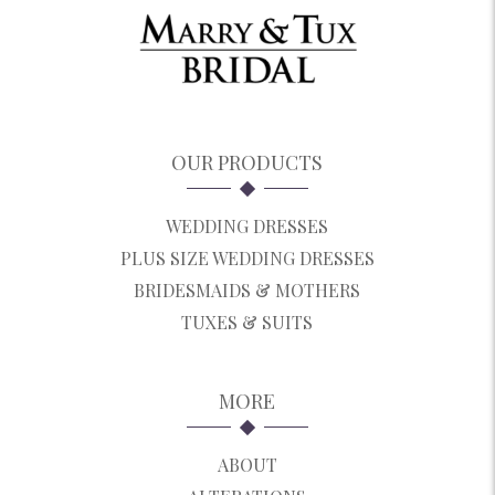
OUR PRODUCTS
WEDDING DRESSES
PLUS SIZE WEDDING DRESSES
BRIDESMAIDS & MOTHERS
TUXES & SUITS
MORE
ABOUT