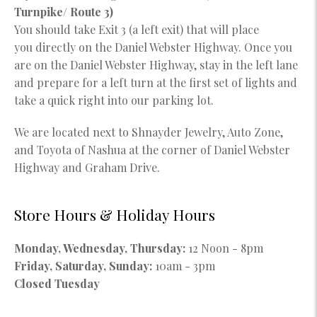
Turnpike/ Route 3)
You should take Exit 3 (a left exit) that will place
you directly on the Daniel Webster Highway. Once you
are on the Daniel Webster Highway, stay in the left lane
and prepare for a left turn at the first set of lights and
take a quick right into our parking lot.
We are located next to Shnayder Jewelry, Auto Zone,
and Toyota of Nashua at the corner of Daniel Webster
Highway and Graham Drive.
Store Hours & Holiday Hours
Monday, Wednesday, Thursday:
12 Noon - 8pm
Friday, Saturday, Sunday:
10am - 3pm
Closed Tuesday