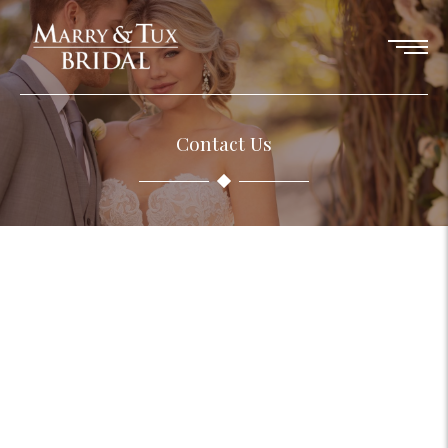
Contact Us