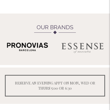
OUR BRANDS
RESERVE AN EVENING APPT ON MON, WED OR
THURS 5:00 OR 6:30