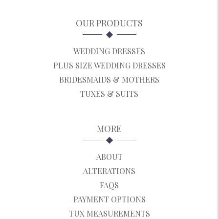
OUR PRODUCTS
WEDDING DRESSES
PLUS SIZE WEDDING DRESSES
BRIDESMAIDS & MOTHERS
TUXES & SUITS
MORE
ABOUT
ALTERATIONS
FAQS
PAYMENT OPTIONS
TUX MEASUREMENTS