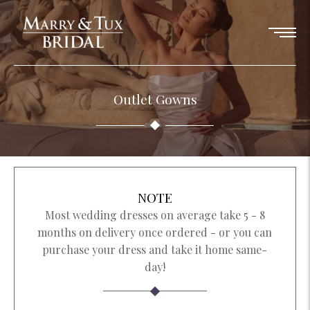
Outlet Gowns
NOTE
Most wedding dresses on average take 5 - 8
months on delivery once ordered - or you can
purchase your dress and take it home same-
day!