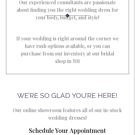
Our experienced consultants are passionate
about finding you the right wedding dress for
your body, budget, and style!​
If your wedding is right around the corner we
have rush options available, or you can
purchase from our inventory at our bridal
shop in NH​
WE’RE SO GLAD YOU’RE HERE!
Our online showroom features all of our in-stock
wedding dresses!
Schedule Your Appointment