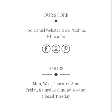
OUR STORE
100 Daniel Webster Hwy. Nashua,
NH 03060
HOURS
Mon, Wed, Thurs: 12-8pm
Friday, Saturday, Sunday: 10-3pm
Closed Tuesday