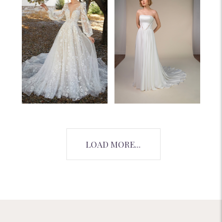
LOAD MORE...