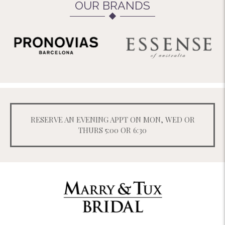
OUR BRANDS
RESERVE AN EVENING APPT ON MON, WED OR
THURS 5:00 OR 6:30